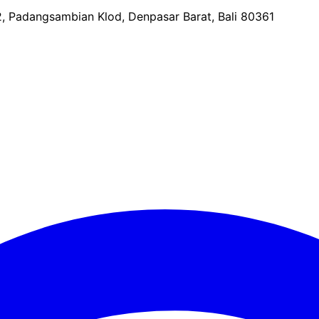
2, Padangsambian Klod, Denpasar Barat, Bali 80361