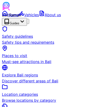
Bali Ramah
Home
Vehicles
About us
RENTAL
BETA
Guides
Safety guidelines
Safety tips and requirements
Places to visit
Must-see attractions in Bali
Explore Bali regions
Discover different areas of Bali
Location categories
Browse locations by category