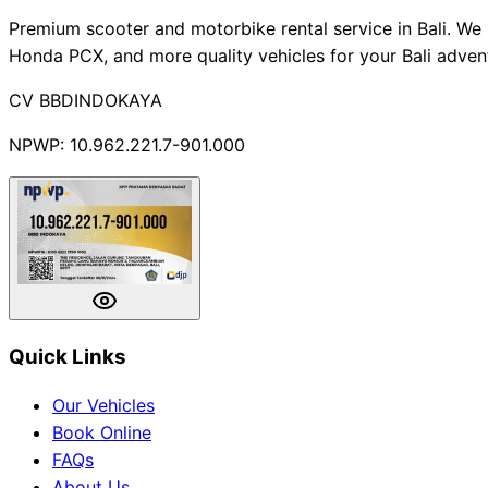
Premium scooter and motorbike rental service in Bali. We 
Honda PCX, and more quality vehicles for your Bali adven
CV BBDINDOKAYA
NPWP: 10.962.221.7-901.000
Quick Links
Our Vehicles
Book Online
FAQs
About Us