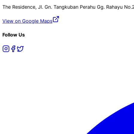
The Residence, Jl. Gn. Tangkuban Perahu Gg. Rahayu No.
View on Google Maps
Follow Us