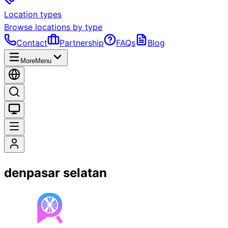
Location types
Browse locations by type
Contact
Partnership
FAQs
Blog
More
Menu
denpasar selatan