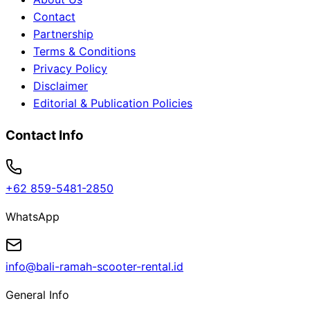
Contact
Partnership
Terms & Conditions
Privacy Policy
Disclaimer
Editorial & Publication Policies
Contact Info
+62 859-5481-2850
WhatsApp
info@bali-ramah-scooter-rental.id
General Info