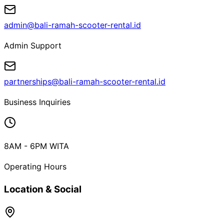
admin@bali-ramah-scooter-rental.id
Admin Support
partnerships@bali-ramah-scooter-rental.id
Business Inquiries
8AM - 6PM WITA
Operating Hours
Location & Social