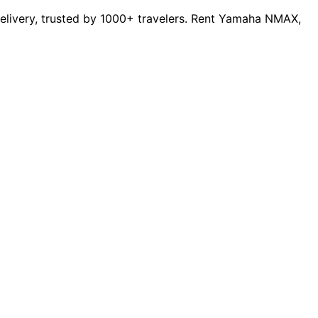
 delivery, trusted by 1000+ travelers. Rent Yamaha NMAX,