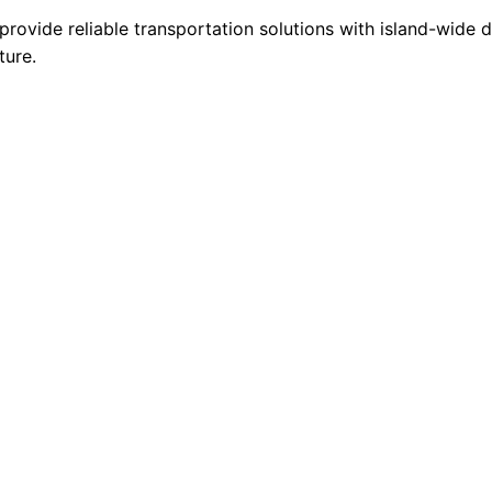
provide reliable transportation solutions with island-wide
ture.