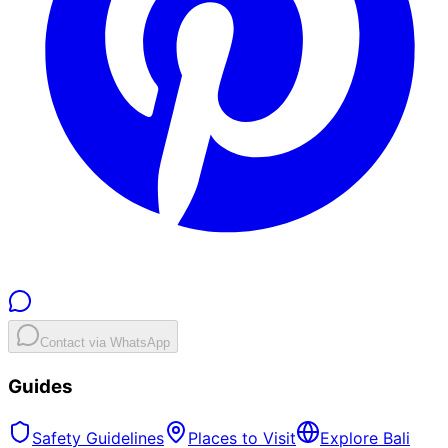
Contact via WhatsApp
Guides
Safety Guidelines
Places to Visit
Explore Bali