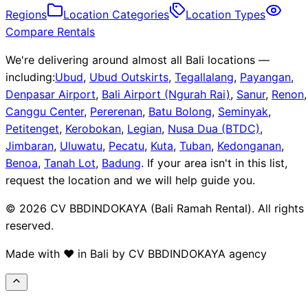
Regions
Location Categories
Location Types
Compare Rentals
We're delivering around almost all Bali locations —
including:
Ubud
,
Ubud Outskirts
,
Tegallalang
,
Payangan
,
Denpasar Airport
,
Bali Airport (Ngurah Rai)
,
Sanur
,
Renon
,
Canggu Center
,
Pererenan
,
Batu Bolong
,
Seminyak
,
Petitenget
,
Kerobokan
,
Legian
,
Nusa Dua (BTDC)
,
Jimbaran
,
Uluwatu
,
Pecatu
,
Kuta
,
Tuban
,
Kedonganan
,
Benoa
,
Tanah Lot
,
Badung
.
If your area isn't in this list,
request the location and we will help guide you.
© 2026 CV BBDINDOKAYA (Bali Ramah Rental). All rights
reserved.
Made with ❤️ in Bali by CV BBDINDOKAYA agency