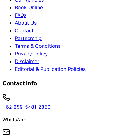
Book Online
FAQs
About Us
Contact
Partnership
Terms & Conditions
Privacy Policy
Disclaimer
Editorial & Publication Policies
Contact Info
+62 859-5481-2850
WhatsApp