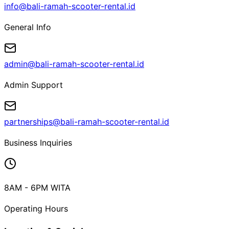
info@bali-ramah-scooter-rental.id
General Info
admin@bali-ramah-scooter-rental.id
Admin Support
partnerships@bali-ramah-scooter-rental.id
Business Inquiries
8AM - 6PM WITA
Operating Hours