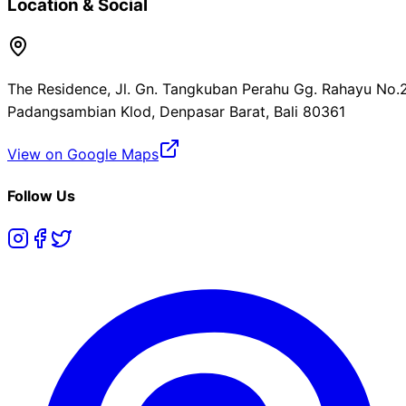
Location & Social
The Residence, Jl. Gn. Tangkuban Perahu Gg. Rahayu No.2
Padangsambian Klod, Denpasar Barat, Bali 80361
View on Google Maps
Follow Us