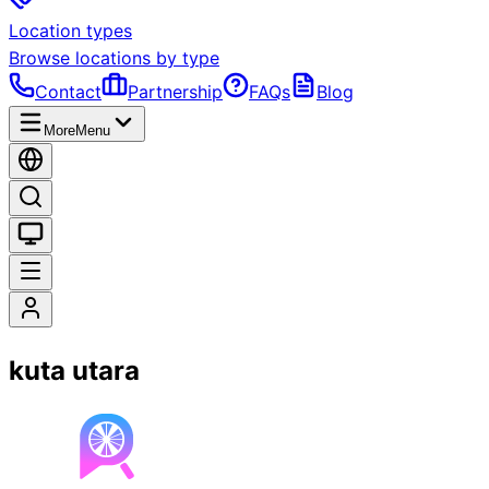
Location types
Browse locations by type
Contact
Partnership
FAQs
Blog
More
Menu
kuta utara