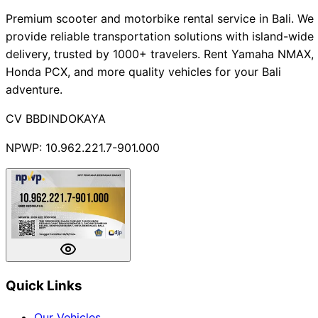
Premium scooter and motorbike rental service in Bali. We
provide reliable transportation solutions with island-wide
delivery, trusted by 1000+ travelers. Rent Yamaha NMAX,
Honda PCX, and more quality vehicles for your Bali
adventure.
CV BBDINDOKAYA
NPWP: 10.962.221.7-901.000
Quick Links
Our Vehicles