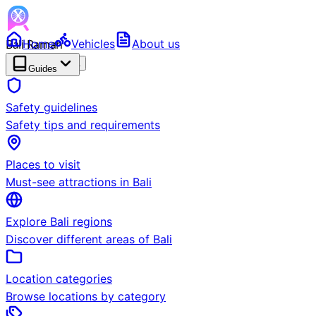
Bali Ramah
Home
Vehicles
About us
RENTAL
BETA
Guides
Safety guidelines
Safety tips and requirements
Places to visit
Must-see attractions in Bali
Explore Bali regions
Discover different areas of Bali
Location categories
Browse locations by category