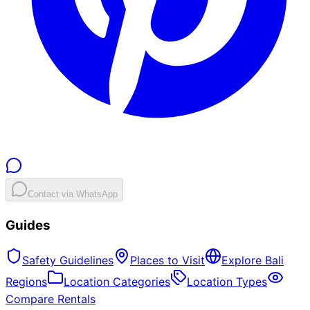
Contact via WhatsApp
Guides
Safety Guidelines
Places to Visit
Explore Bali
Regions
Location Categories
Location Types
Compare Rentals