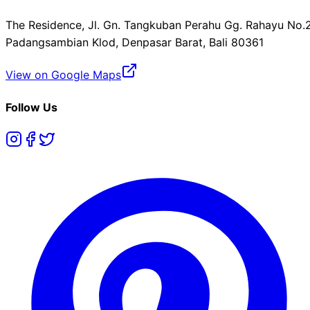
The Residence, Jl. Gn. Tangkuban Perahu Gg. Rahayu No.2
Padangsambian Klod, Denpasar Barat, Bali 80361
View on Google Maps
Follow Us