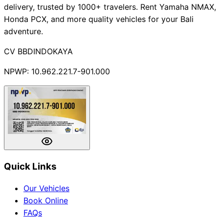
delivery, trusted by 1000+ travelers. Rent Yamaha NMAX,
Honda PCX, and more quality vehicles for your Bali
adventure.
CV BBDINDOKAYA
NPWP: 10.962.221.7-901.000
Quick Links
Our Vehicles
Book Online
FAQs