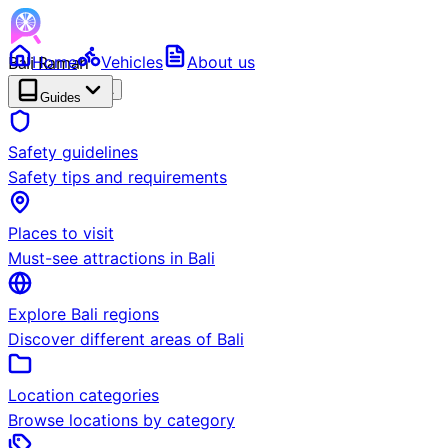
Bali Ramah
Home
Vehicles
About us
RENTAL
BETA
Guides
Safety guidelines
Safety tips and requirements
Places to visit
Must-see attractions in Bali
Explore Bali regions
Discover different areas of Bali
Location categories
Browse locations by category