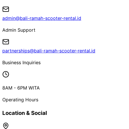
admin@bali-ramah-scooter-rental.id
Admin Support
partnerships@bali-ramah-scooter-rental.id
Business Inquiries
8AM - 6PM WITA
Operating Hours
Location & Social