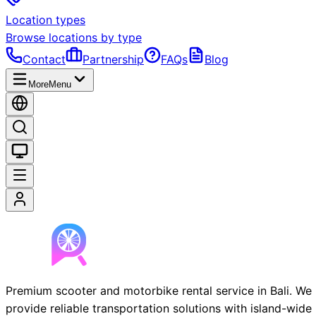
Location types
Browse locations by type
Contact
Partnership
FAQs
Blog
More
Menu
Premium scooter and motorbike rental service in Bali. We
provide reliable transportation solutions with island-wide