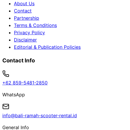
About Us
Contact
Partnership
Terms & Conditions
Privacy Policy
Disclaimer
Editorial & Publication Policies
Contact Info
+62 859-5481-2850
WhatsApp
info@bali-ramah-scooter-rental.id
General Info