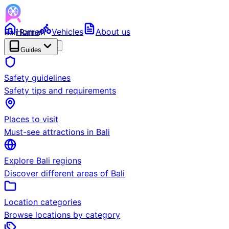
Bali Ramah
Home
Vehicles
About us
RENTAL
BETA
Guides
Safety guidelines
Safety tips and requirements
Places to visit
Must-see attractions in Bali
Explore Bali regions
Discover different areas of Bali
Location categories
Browse locations by category