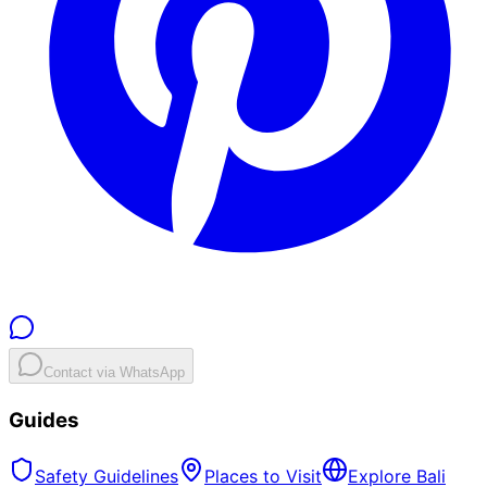
Contact via WhatsApp
Guides
Safety Guidelines
Places to Visit
Explore Bali