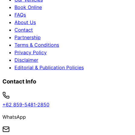
Book Online
FAQs
About Us
Contact
Partnership
Terms & Conditions
Privacy Policy
Disclaimer
Editorial & Publication Policies
Contact Info
+62 859-5481-2850
WhatsApp