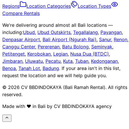
Regions
Location Categories
Location Types
Compare Rentals
We're delivering around almost all Bali locations —
including:
Ubud
,
Ubud Outskirts
,
Tegallalang
,
Payangan
,
Denpasar Airport
,
Bali Airport (Ngurah Rai)
,
Sanur
,
Renon
,
Canggu Center
,
Pererenan
,
Batu Bolong
,
Seminyak
,
Petitenget
,
Kerobokan
,
Legian
,
Nusa Dua (BTDC)
,
Jimbaran
,
Uluwatu
,
Pecatu
,
Kuta
,
Tuban
,
Kedonganan
,
Benoa
,
Tanah Lot
,
Badung
.
If your area isn't in this list,
request the location and we will help guide you.
© 2026 CV BBDINDOKAYA (Bali Ramah Rental). All rights
reserved.
Made with ❤️ in Bali by CV BBDINDOKAYA agency