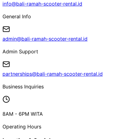
info@bali-ramah-scooter-rental.id
General Info
admin@bali-ramah-scooter-rental.id
Admin Support
partnerships@bali-ramah-scooter-rental.id
Business Inquiries
8AM - 6PM WITA
Operating Hours