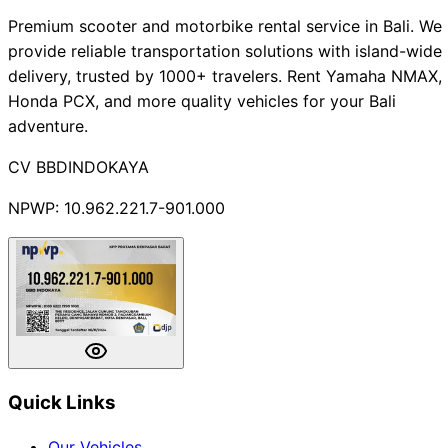
Premium scooter and motorbike rental service in Bali. We
provide reliable transportation solutions with island-wide
delivery, trusted by 1000+ travelers. Rent Yamaha NMAX,
Honda PCX, and more quality vehicles for your Bali
adventure.
CV BBDINDOKAYA
NPWP: 10.962.221.7-901.000
Quick Links
Our Vehicles