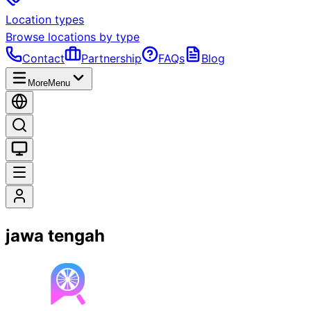
Location types
Browse locations by type
Contact
Partnership
FAQs
Blog
More
Menu
jawa tengah