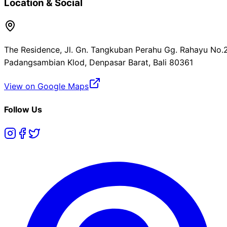
Location & Social
The Residence, Jl. Gn. Tangkuban Perahu Gg. Rahayu No.2
Padangsambian Klod, Denpasar Barat, Bali 80361
View on Google Maps
Follow Us