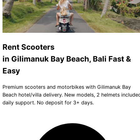
Rent
Scooters
in Gilimanuk Bay Beach, Bali
Fast &
Easy
Premium scooters and motorbikes with Gilimanuk Bay
Beach hotel/villa delivery. New models, 2 helmets include
daily support. No deposit for 3+ days.