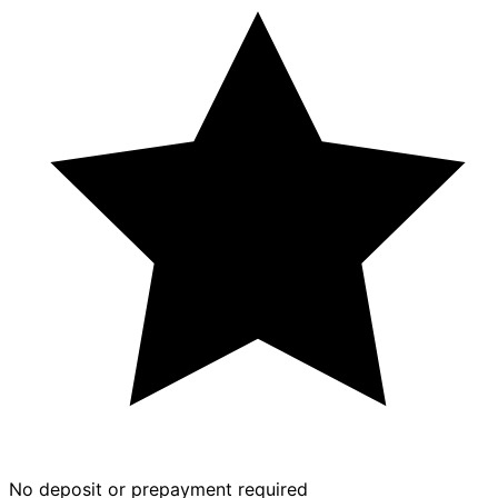
No deposit or prepayment required