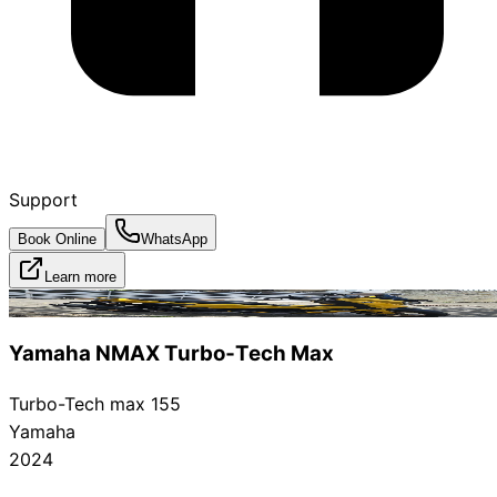
Support
Book Online
WhatsApp
Learn more
Rented
Yamaha NMAX Turbo‑Tech Max
Turbo-Tech max 155
Yamaha
2024