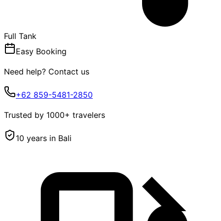
Full Tank
Easy Booking
Need help? Contact us
+62 859-5481-2850
Trusted by 1000+ travelers
10 years in Bali