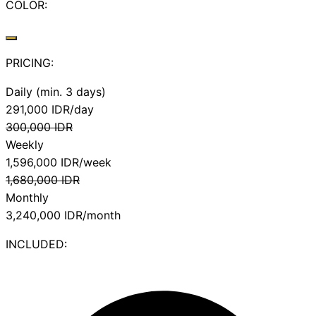
COLOR:
PRICING:
Daily (min. 3 days)
291,000
IDR/day
300,000
IDR
Weekly
1,596,000
IDR/week
1,680,000
IDR
Monthly
3,240,000
IDR/month
INCLUDED: