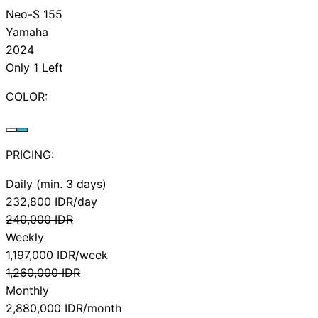
Neo-S 155
Yamaha
2024
Only 1 Left
COLOR:
PRICING:
Daily (min. 3 days)
232,800
IDR/day
240,000
IDR
Weekly
1,197,000
IDR/week
1,260,000
IDR
Monthly
2,880,000
IDR/month