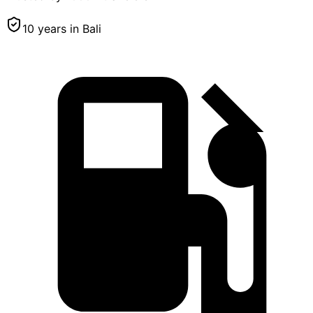
10 years in Bali