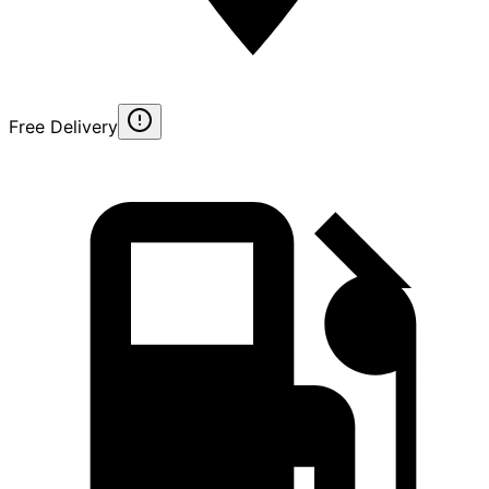
Free Delivery