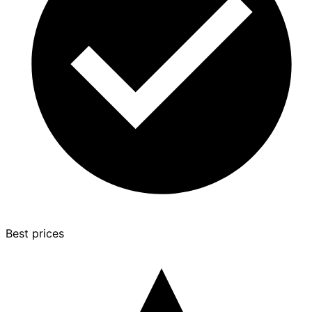
Best prices