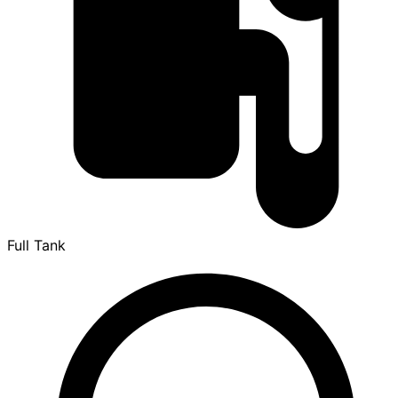
Full Tank