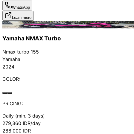
WhatsApp
Learn more
Rented
Yamaha NMAX Turbo
Nmax turbo 155
Yamaha
2024
COLOR:
PRICING:
Daily (min. 3 days)
279,360
IDR/day
288,000
IDR