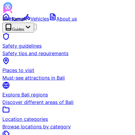
Bali Ramah
Home
Vehicles
About us
RENTAL
BETA
Guides
Safety guidelines
Safety tips and requirements
Places to visit
Must-see attractions in Bali
Explore Bali regions
Discover different areas of Bali
Location categories
Browse locations by category