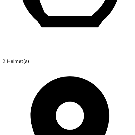
2 Helmet(s)