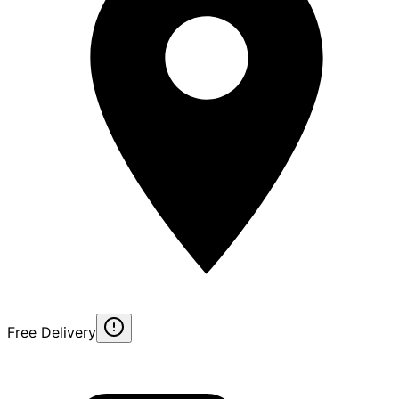
Free Delivery