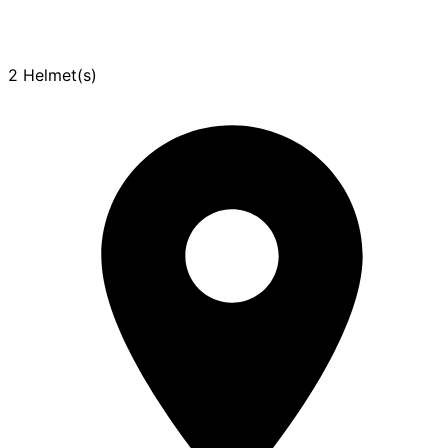
2 Helmet(s)