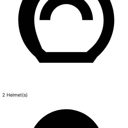
2 Helmet(s)