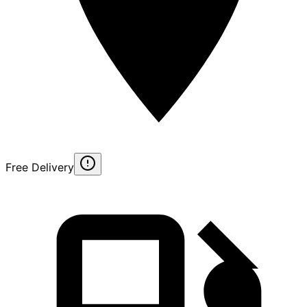
Free Delivery