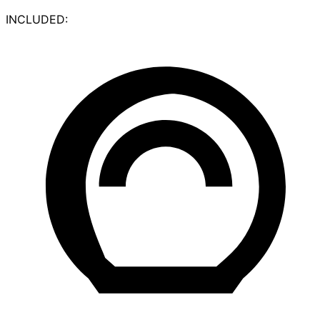
INCLUDED: