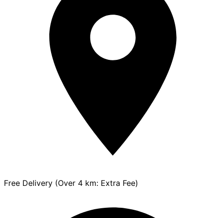
Free Delivery (Over 4 km: Extra Fee)