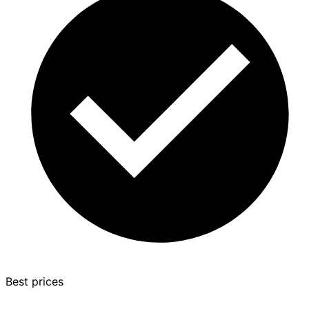
Best prices