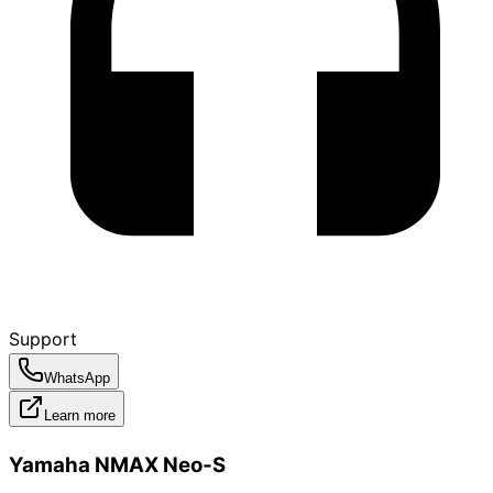
Support
WhatsApp
Learn more
Yamaha NMAX Neo‑S