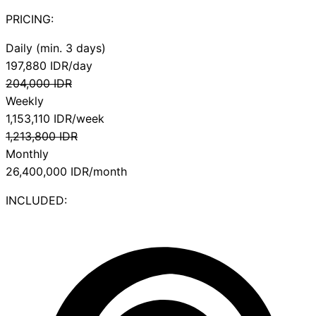
PRICING:
Daily (min. 3 days)
197,880
IDR/day
204,000
IDR
Weekly
1,153,110
IDR/week
1,213,800
IDR
Monthly
26,400,000
IDR/month
INCLUDED: