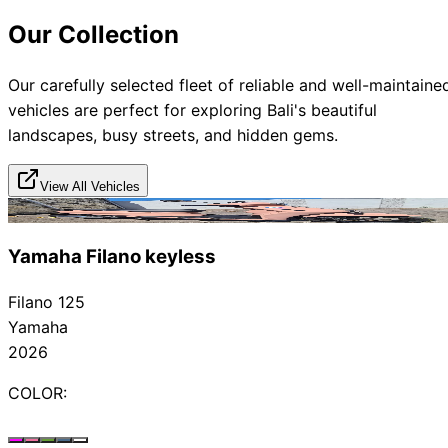
Our Collection
Our carefully selected fleet of reliable and well-maintaine
vehicles are perfect for exploring Bali's beautiful
landscapes, busy streets, and hidden gems.
View All Vehicles
Rented
Yamaha Filano keyless
Filano 125
Yamaha
2026
COLOR: