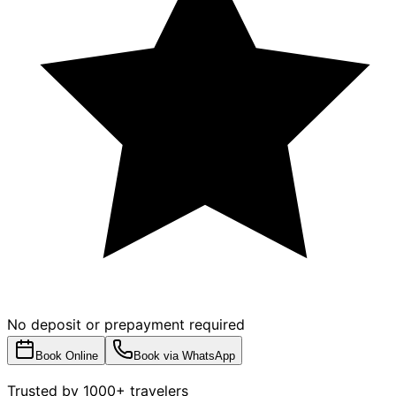
No deposit or prepayment required
Book Online
Book via WhatsApp
Trusted by 1000+ travelers