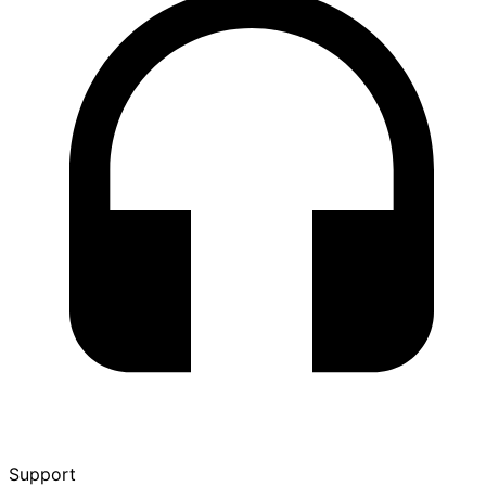
Support