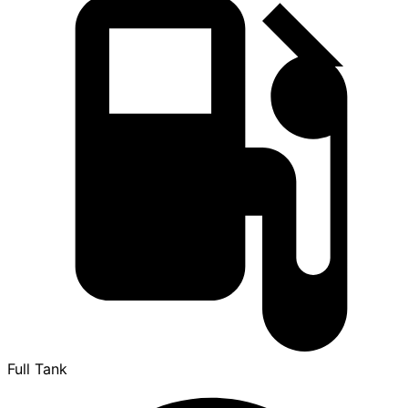
Full Tank