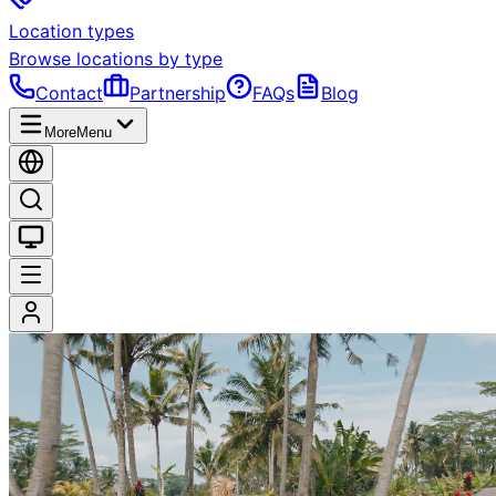
Location types
Browse locations by type
Contact
Partnership
FAQs
Blog
More
Menu