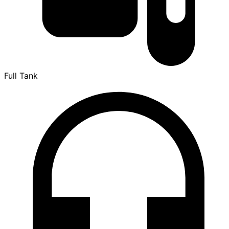
Full Tank