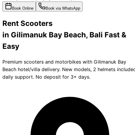
Book Online
Book via WhatsApp
Rent
Scooters
in Gilimanuk Bay Beach, Bali
Fast &
Easy
Premium scooters and motorbikes with Gilimanuk Bay
Beach hotel/villa delivery. New models, 2 helmets include
daily support. No deposit for 3+ days.