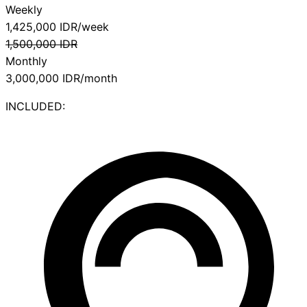
Weekly
1,425,000
IDR/week
1,500,000
IDR
Monthly
3,000,000
IDR/month
INCLUDED: