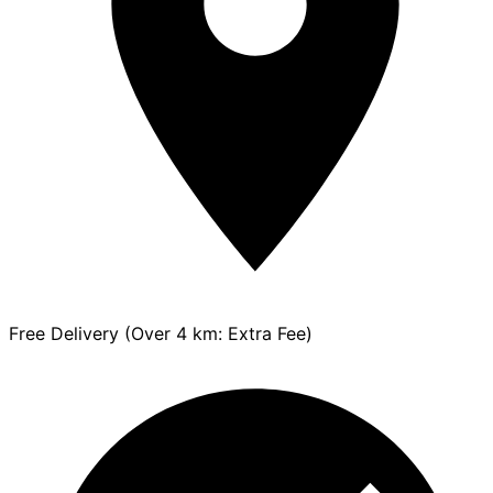
Free Delivery (Over 4 km: Extra Fee)