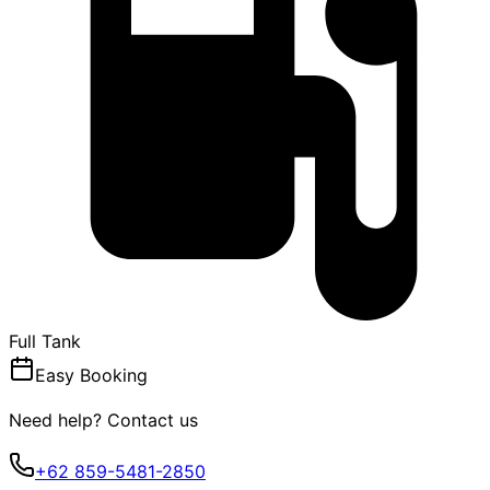
Full Tank
Easy Booking
Need help? Contact us
+62 859-5481-2850